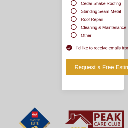
Cedar Shake Roofing
Standing Seam Metal
Roof Repair
Cleaning & Maintenance
Other
Newsletter
I'd like to receive emails 
Subscribe