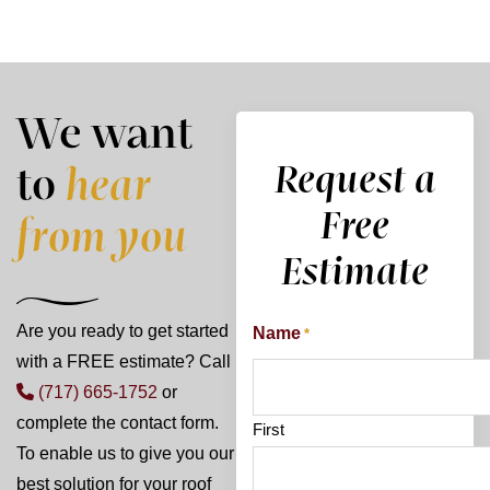
We want
Request a
to
hear
Free
from you
Estimate
Are you ready to get started
Name
*
with a FREE estimate? Call
(717) 665-1752
or
complete the contact form.
First
To enable us to give you our
best solution for your roof