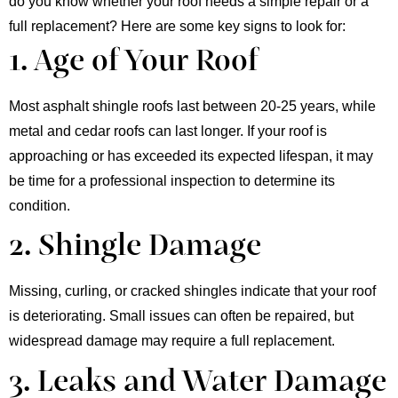
do you know whether your roof needs a simple repair or a
full replacement? Here are some key signs to look for:
1. Age of Your Roof​
Most asphalt shingle roofs last between 20-25 years, while
metal and cedar roofs can last longer. If your roof is
approaching or has exceeded its expected lifespan, it may
be time for a professional inspection to determine its
condition.
2. Shingle Damage
Missing, curling, or cracked shingles indicate that your roof
is deteriorating. Small issues can often be repaired, but
widespread damage may require a full replacement.
3. Leaks and Water Damage