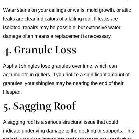
Water stains on your ceilings or walls, mold growth, or attic
leaks are clear indicators of a failing roof. If leaks are
isolated, repairs may be possible, but extensive water
damage often means a replacement is necessary.
4. Granule Loss
Asphalt shingles lose granules over time, which can
accumulate in gutters. If you notice a significant amount of
granules, your shingles may be nearing the end of their
lifespan.
5. Sagging Roof
A sagging roof is a serious structural issue that could
indicate underlying damage to the decking or supports. This