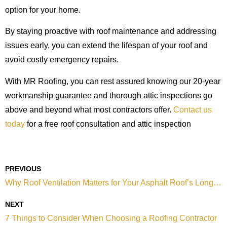
option for your home.
By staying proactive with roof maintenance and addressing
issues early, you can extend the lifespan of your roof and
avoid costly emergency repairs.
With MR Roofing, you can rest assured knowing our 20-year
workmanship guarantee and thorough attic inspections go
above and beyond what most contractors offer.
Contact us
today
for a free roof consultation and attic inspection
PREVIOUS
Why Roof Ventilation Matters for Your Asphalt Roof’s Longevity
NEXT
7 Things to Consider When Choosing a Roofing Contractor