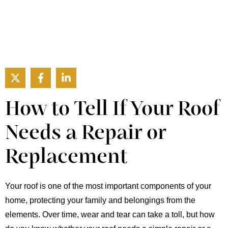
How to Tell If Your Roof
Needs a Repair or
Replacement
Your roof is one of the most important components of your
home, protecting your family and belongings from the
elements. Over time, wear and tear can take a toll, but how