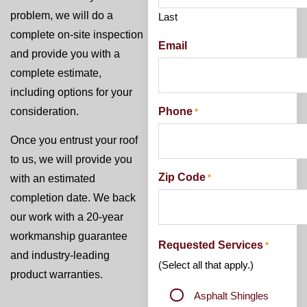
problem, we will do a
Last
complete on-site inspection
Email
and provide you with a
complete estimate,
including options for your
Phone
consideration.
*
Once you entrust your roof
to us, we will provide you
Zip Code
*
with an estimated
completion date. We back
our work with a 20-year
workmanship guarantee
Requested Services
*
and industry-leading
(Select all that apply.)
product warranties.
Asphalt Shingles