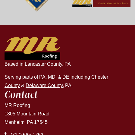
Based in Lancaster County, PA
Serving parts of
PA
, MD, & DE including
Chester
County
&
Delaware County
, PA.
Contact
MR Roofing
1805 Mountain Road
Manheim, PA 17545
(717) 665-1752