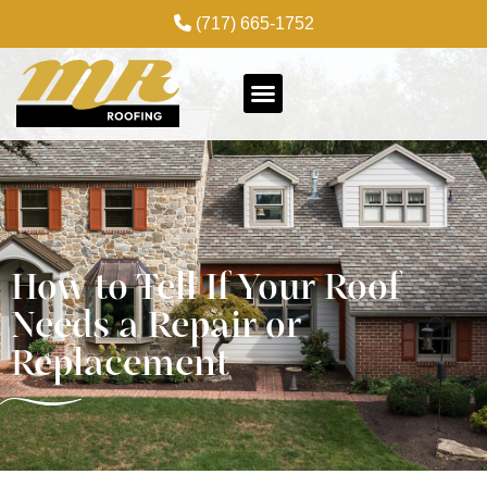
(717) 665-1752
How to Tell If Your Roof
Needs a Repair or
Replacement