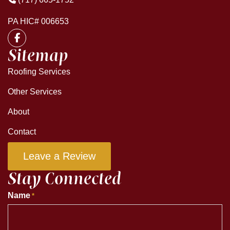
PA HIC# 006653
Sitemap
Roofing Services
Other Services
About
Contact
Leave a Review
Stay Connected
Name
*