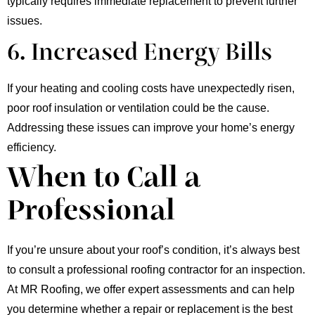
typically requires immediate replacement to prevent further
issues.
6. Increased Energy Bills
If your heating and cooling costs have unexpectedly risen,
poor roof insulation or ventilation could be the cause.
Addressing these issues can improve your home’s energy
efficiency.
When to Call a
Professional
If you’re unsure about your roof’s condition, it’s always best
to consult a professional roofing contractor for an inspection.
At MR Roofing, we offer expert assessments and can help
you determine whether a repair or replacement is the best