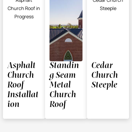
Asphalt
Standin
Cedar
Church
g Seam
Church
Roof
Metal
Steeple
Installat
Church
ion
Roof