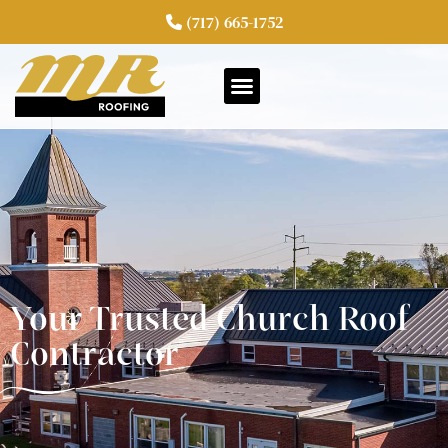
(717) 665-1752
Your Trusted Church Roof
Contractor