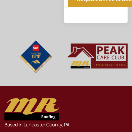
Based in Lancaster County, PA