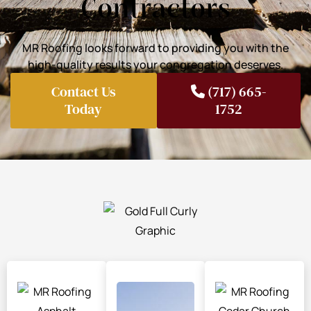
Contractors
MR Roofing looks forward to providing you with the
high-quality results your congregation deserves.
Contact Us
(717) 665-
Today
1752