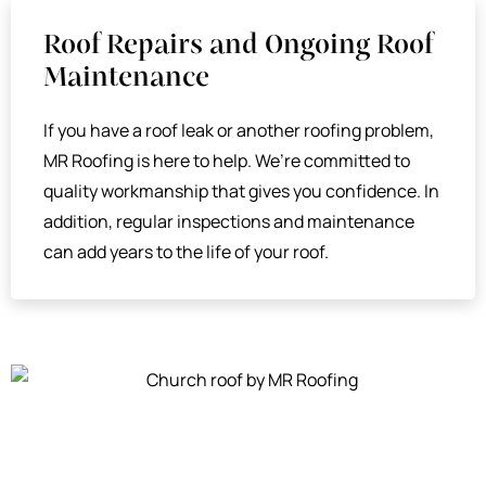
Roof Repairs and Ongoing Roof
Maintenance
If you have a roof leak or another roofing problem,
MR Roofing is here to help. We’re committed to
quality workmanship that gives you confidence. In
addition, regular inspections and maintenance
can add years to the life of your roof.