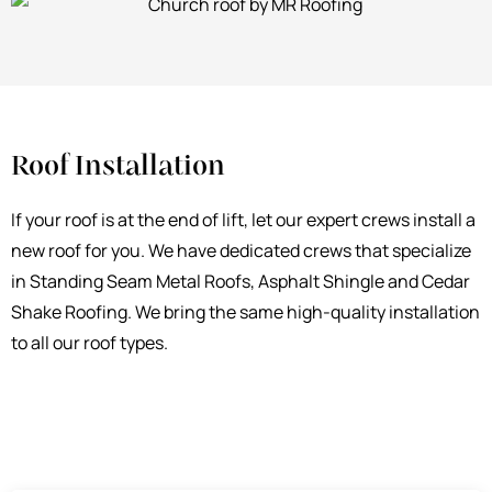
Roof Installation
If your roof is at the end of lift, let our expert crews install a
new roof for you. We have dedicated crews that specialize
in Standing Seam Metal Roofs, Asphalt Shingle and Cedar
Shake Roofing. We bring the same high-quality installation
to all our roof types.