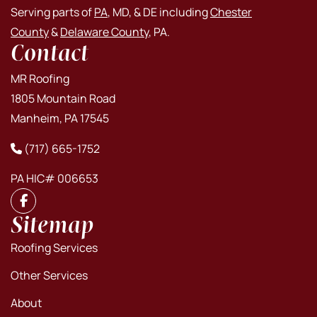
Serving parts of
PA
, MD, & DE including
Chester
County
&
Delaware County
, PA.
Contact
MR Roofing
1805 Mountain Road
Manheim, PA 17545
(717) 665-1752
PA HIC# 006653
Sitemap
Roofing Services
Other Services
About