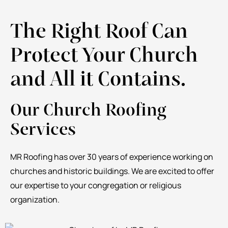
The Right Roof Can
Protect Your Church
and All it Contains.
Our Church Roofing
Services
MR Roofing has over 30 years of experience working on
churches and historic buildings. We are excited to offer
our expertise to your congregation or religious
organization.