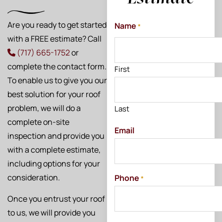
Are you ready to get started
Name
*
with a FREE estimate? Call
(717) 665-1752
or
complete the contact form.
First
To enable us to give you our
best solution for your roof
problem, we will do a
Last
complete on-site
Email
inspection and provide you
with a complete estimate,
including options for your
consideration.
Phone
*
Once you entrust your roof
to us, we will provide you