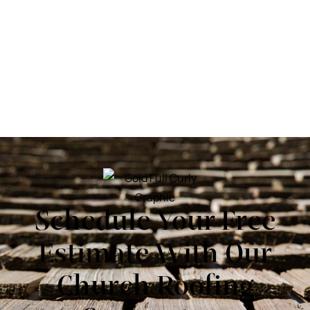
Schedule Your Free
Estimate With Our
Church Roofing