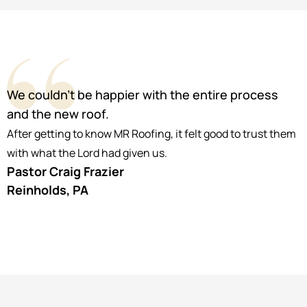
We couldn’t be happier with the entire process
and the new roof.
After getting to know MR Roofing, it felt good to trust them
with what the Lord had given us.
Pastor Craig Frazier
Reinholds, PA