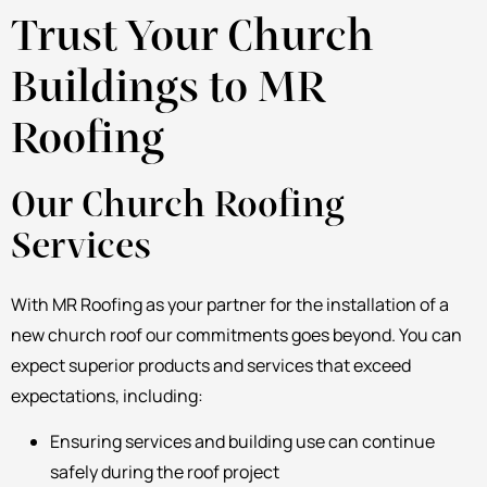
Trust Your Church
Buildings to MR
Roofing
Our Church Roofing
Services
With MR Roofing as your partner for the installation of a
new church roof our commitments goes beyond. You can
expect superior products and services that exceed
expectations, including:
Ensuring services and building use can continue
safely during the roof project