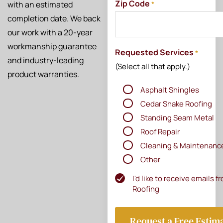
Zip Code
with an estimated
*
completion date. We back
our work with a 20-year
workmanship guarantee
Requested Services
*
and industry-leading
(Select all that apply.)
product warranties.
Asphalt Shingles
Cedar Shake Roofing
Standing Seam Metal
Roof Repair
Cleaning & Maintenanc
Other
I'd like to receive emails 
Newsletter
Roofing
Subscribe