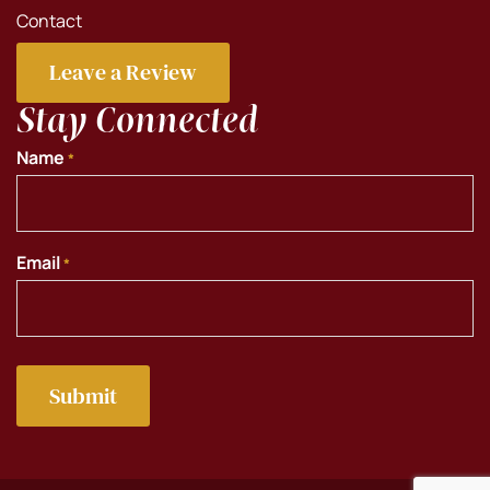
Contact
Leave a Review
Stay Connected
Name
*
Email
*