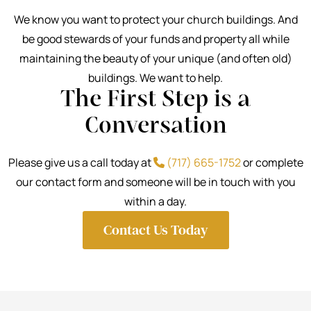
We know you want to protect your church buildings. And
be good stewards of your funds and property all while
maintaining the beauty of your unique (and often old)
buildings. We want to help.
The First Step is a
Conversation
Please give us a call today at
(717) 665-1752
or complete
our contact form and someone will be in touch with you
within a day.
Contact Us Today