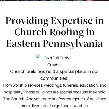
Providing Expertise in
Church Roofing in
Eastern Pennsylvania
Church buildings hold a special place in our
communities.
From worship services, weddings, funerals, education, and
hospitality. These buildings are special because they hold
The Church. And yet, there are few categories of buildings
more diverse in design than churches.