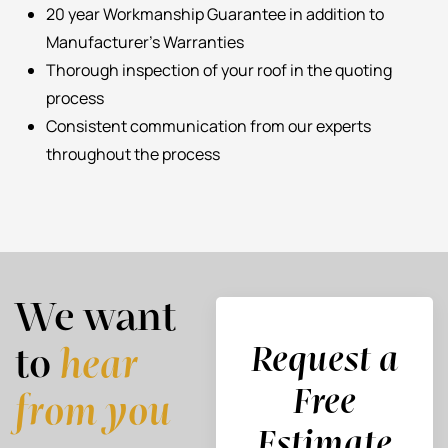
20 year Workmanship Guarantee in addition to
Manufacturer’s Warranties
Thorough inspection of your roof in the quoting
process
Consistent communication from our experts
throughout the process
We want
Request a
to
hear
Free
from you
Estimate