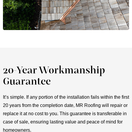
20-Year Workmanship
Guarantee
It’s simple. If any portion of the installation fails within the first
20 years from the completion date, MR Roofing will repair or
replace it at no cost to you. This guarantee is transferable in
case of sale, ensuring lasting value and peace of mind for
homeowners.