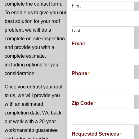
complete the contact form.
First
To enable us to give you our
best solution for your roof
problem, we will do a
Last
complete on-site inspection
Email
and provide you with a
complete estimate,
including options for your
Phone
consideration.
*
Once you entrust your roof
to us, we will provide you
Zip Code
*
with an estimated
completion date. We back
our work with a 20-year
workmanship guarantee
Requested Services
*
and industry-leading