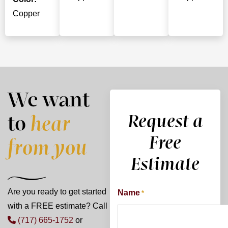
Copper
We want
Request a
to
hear
Free
from you
Estimate
Are you ready to get started
Name
*
with a FREE estimate? Call
(717) 665-1752
or