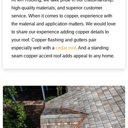
high-quality materials, and superior customer
service. When it comes to copper, experience with
the material and application matters. We would love
to share our experience adding copper details to
your roof. Copper flashing and gutters pair
especially well with a
cedar roof
. And a standing
seam copper accent roof adds appeal to any home.