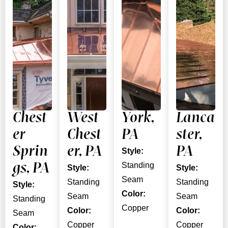
Chest
West
York,
Lanca
er
Chest
PA
ster,
Sprin
er, PA
PA
Style:
Standing
gs, PA
Style:
Style:
Seam
Standing
Standing
Style:
Color:
Seam
Seam
Standing
Copper
Color:
Color:
Seam
Copper
Copper
Color: