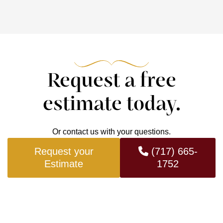
Request a free
estimate today.
Or contact us with your questions.
Request your
(717) 665-
Estimate
1752