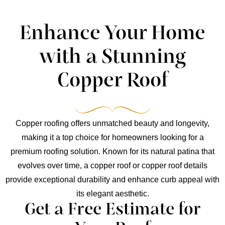
Enhance Your Home
with a Stunning
Copper Roof
Copper roofing offers unmatched beauty and longevity,
making it a top choice for homeowners looking for a
premium roofing solution. Known for its natural patina that
evolves over time, a copper roof or copper roof details
provide exceptional durability and enhance curb appeal with
its elegant aesthetic.
Get a Free Estimate for