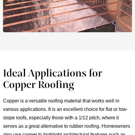
Ideal Applications for
Copper Roofing
Copper is a versatile roofing material that works well in
various applications. It is an excellent choice for flat or low-
slope roofs, especially those with a 1/12 pitch, where it
serves as a great alternative to rubber roofing. Homeowners
also use copper to highlight architectural features such as