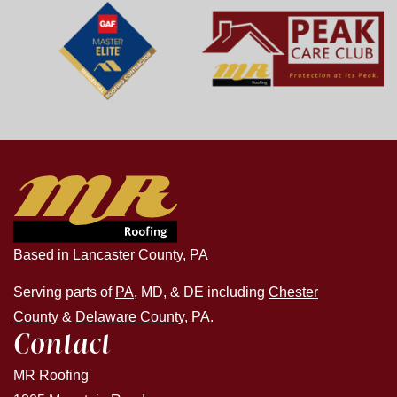
Based in Lancaster County, PA
Serving parts of
PA
, MD, & DE including
Chester
County
&
Delaware County
, PA.
Contact
MR Roofing