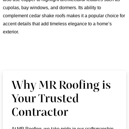
cupolas, bay windows, and dormers. Its ability to
complement cedar shake roofs makes it a popular choice for
accent details that add timeless elegance to a home’s
exterior.
Why MR Roofing is
Your Trusted
Contractor
At MR Roofing, we take pride in our craftsmanship,