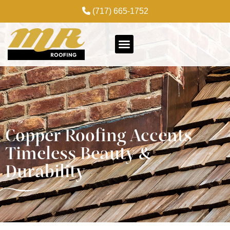
(717) 665-1752
Copper Roofing Accents –
Timeless Beauty &
Durability