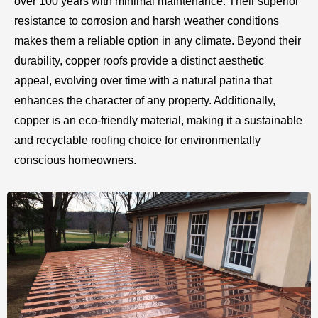
over 100 years with minimal maintenance. Their superior
resistance to corrosion and harsh weather conditions
makes them a reliable option in any climate. Beyond their
durability, copper roofs provide a distinct aesthetic
appeal, evolving over time with a natural patina that
enhances the character of any property. Additionally,
copper is an eco-friendly material, making it a sustainable
and recyclable roofing choice for environmentally
conscious homeowners.