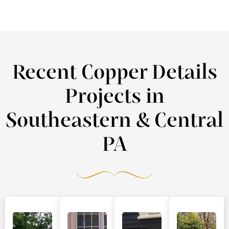
Recent Copper Details
Projects in
Southeastern & Central
PA