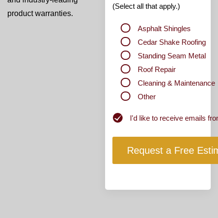
(Select all that apply.)
product warranties.
Asphalt Shingles
Cedar Shake Roofing
Standing Seam Metal
Roof Repair
Cleaning & Maintenance
Other
Newsletter
I'd like to receive emails 
Subscribe