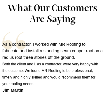
What Our Customers
Are Saying
As a contractor, I worked with MR Roofing to
fabricate and install a standing seam copper roof on a
radius roof three stories off the ground.
Both the client and I, as a contractor, were very happy with
the outcome. We found MR Roofing to be professional,
timely and highly skilled and would recommend them for
your roofing needs.
Jim Martin