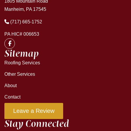
1805 Mountain Road
Manheim, PA 17545
(717) 665-1752
PA HIC# 006653
Sitemap
Roofing Services
Other Services
About
Contact
Leave a Review
Stay Connected