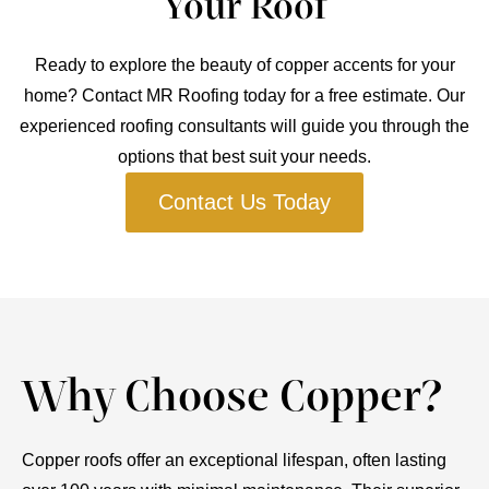
Your Roof
Ready to explore the beauty of copper accents for your
home? Contact MR Roofing today for a free estimate. Our
experienced roofing consultants will guide you through the
options that best suit your needs.
Contact Us Today
Why Choose Copper?
Copper roofs offer an exceptional lifespan, often lasting