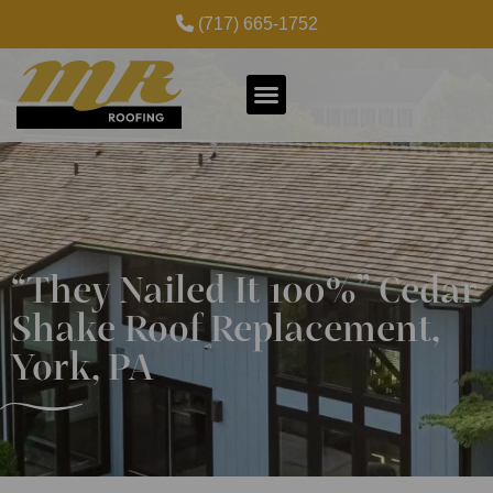
(717) 665-1752
“They Nailed It 100%” Cedar
Shake Roof Replacement,
York, PA