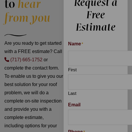
Request a
to
hear
Free
from you
Estimate
Are you ready to get started
Name
*
with a FREE estimate? Call
(717) 665-1752
or
complete the contact form.
First
To enable us to give you our
best solution for your roof
problem, we will do a
Last
complete on-site inspection
Email
and provide you with a
complete estimate,
including options for your
Phone