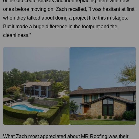
of the old cedar shakes and then replacing them with new
ones before moving on. Zach recalled, “I was hesitant at first
when they talked about doing a project like this in stages.
But it made a huge difference in the footprint and the
cleanliness.”
What Zach most appreciated about MR Roofing was their