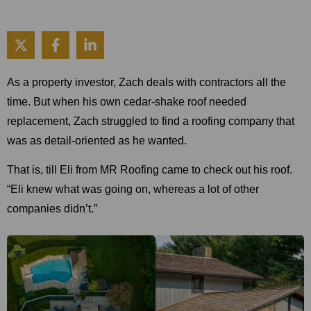
As a property investor, Zach deals with contractors all the
time. But when his own cedar-shake roof needed
replacement, Zach struggled to find a roofing company that
was as detail-oriented as he wanted.
That is, till Eli from MR Roofing came to check out his roof.
“Eli knew what was going on, whereas a lot of other
companies didn’t.”