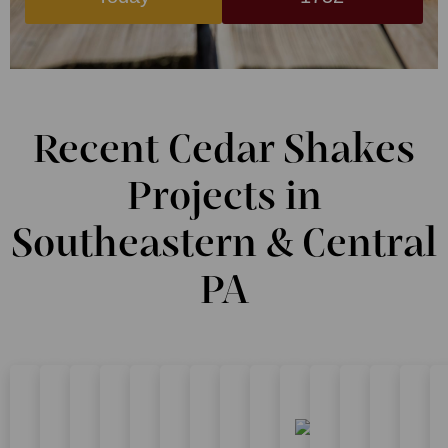
Recent Cedar Shakes
Projects in
Southeastern & Central
PA