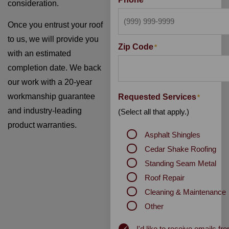
*
consideration.
Once you entrust your roof
to us, we will provide you
Zip Code
*
with an estimated
completion date. We back
our work with a 20-year
workmanship guarantee
Requested Services
*
and industry-leading
(Select all that apply.)
product warranties.
Asphalt Shingles
Cedar Shake Roofing
Standing Seam Metal
Roof Repair
Cleaning & Maintenance
Other
Newsletter
I'd like to receive emails 