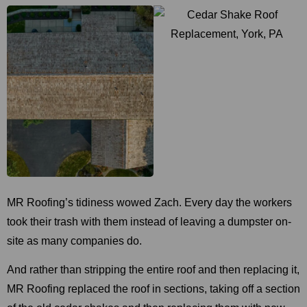
MR Roofing’s tidiness wowed Zach. Every day the workers
took their trash with them instead of leaving a dumpster on-
site as many companies do.
And rather than stripping the entire roof and then replacing it,
MR Roofing replaced the roof in sections, taking off a section