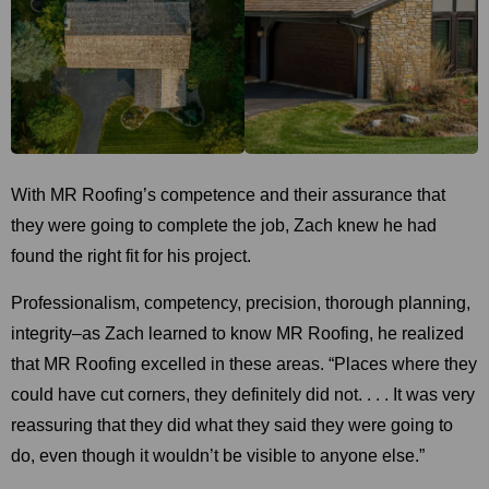
With MR Roofing’s competence and their assurance that
they were going to complete the job, Zach knew he had
found the right fit for his project.
Professionalism, competency, precision, thorough planning,
integrity–as Zach learned to know MR Roofing, he realized
that MR Roofing excelled in these areas. “Places where they
could have cut corners, they definitely did not. . . . It was very
reassuring that they did what they said they were going to
do, even though it wouldn’t be visible to anyone else.”