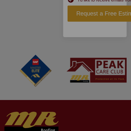
Subscribe
Request a Free Esti