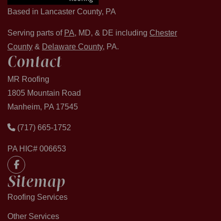
Based in Lancaster County, PA
Serving parts of
PA
, MD, & DE including
Chester
County
&
Delaware County
, PA.
Contact
MR Roofing
1805 Mountain Road
Manheim, PA 17545
(717) 665-1752
PA HIC# 006653
Sitemap
Roofing Services
Other Services