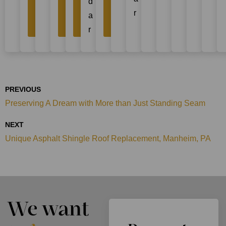
d
Project
Project
Project
Project
r
a
Story
Story
Story
Story
r
PREVIOUS
Preserving A Dream with More than Just Standing Seam
NEXT
Unique Asphalt Shingle Roof Replacement, Manheim, PA
We want