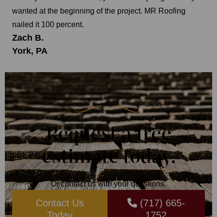
wanted at the beginning of the project. MR Roofing
nailed it 100 percent.
Zach B.
York, PA
Request a free
estimate today.
Or contact us with your questions.
Contact Us
(717) 665-
Today
1752