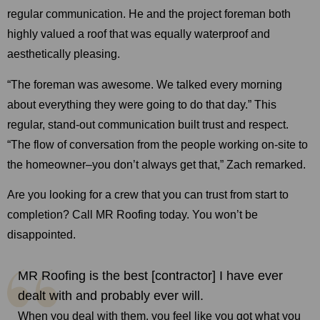
regular communication. He and the project foreman both
highly valued a roof that was equally waterproof and
aesthetically pleasing.
“The foreman was awesome. We talked every morning
about everything they were going to do that day.” This
regular, stand-out communication built trust and respect.
“The flow of conversation from the people working on-site to
the homeowner–you don’t always get that,” Zach remarked.
Are you looking for a crew that you can trust from start to
completion? Call MR Roofing today. You won’t be
disappointed.
MR Roofing is the best [contractor] I have ever
dealt with and probably ever will.
When you deal with them, you feel like you got what you