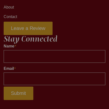
About
Contact
Leave a Review
Stay Connected
Name
*
Email
*
Submit